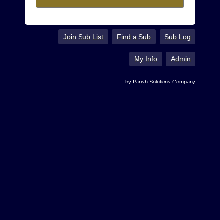
Join Sub List
Find a Sub
Sub Log
My Info
Admin
by Parish Solutions Company