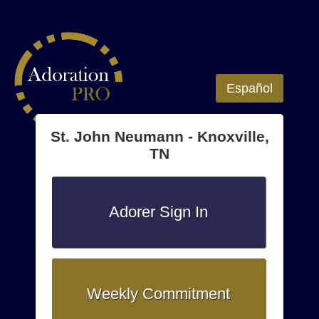
Español
St. John Neumann - Knoxville,
TN
Adorer Sign In
Weekly Commitment